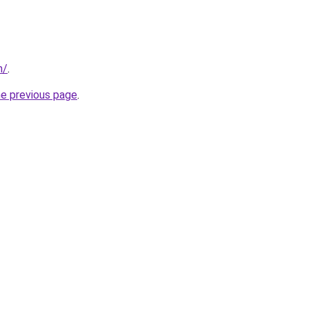
m/
.
he previous page
.