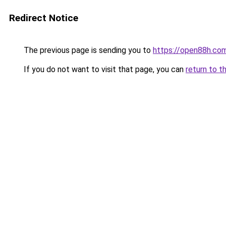
Redirect Notice
The previous page is sending you to
https://open88h.co
If you do not want to visit that page, you can
return to t