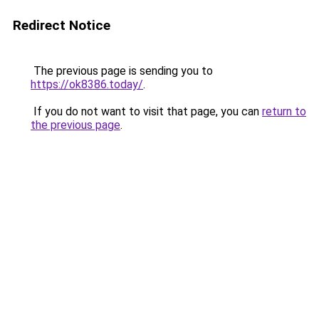
Redirect Notice
The previous page is sending you to
https://ok8386.today/
.
If you do not want to visit that page, you can
return to
the previous page
.