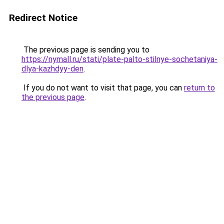
Redirect Notice
The previous page is sending you to
https://nymall.ru/stati/plate-palto-stilnye-sochetaniya-
dlya-kazhdyy-den
.
If you do not want to visit that page, you can
return to
the previous page
.