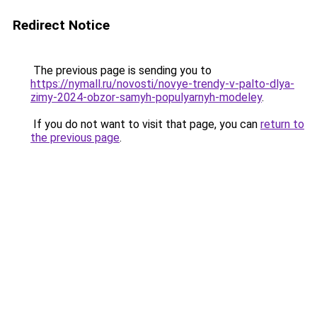
Redirect Notice
The previous page is sending you to
https://nymall.ru/novosti/novye-trendy-v-palto-dlya-
zimy-2024-obzor-samyh-populyarnyh-modeley
.
If you do not want to visit that page, you can
return to
the previous page
.