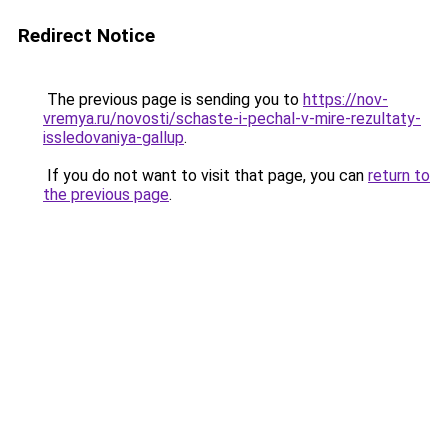
Redirect Notice
The previous page is sending you to
https://nov-
vremya.ru/novosti/schaste-i-pechal-v-mire-rezultaty-
issledovaniya-gallup
.
If you do not want to visit that page, you can
return to
the previous page
.