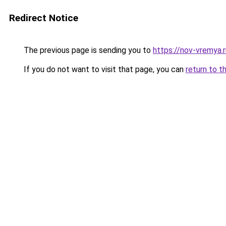
Redirect Notice
The previous page is sending you to
https://nov-vremya.
If you do not want to visit that page, you can
return to t