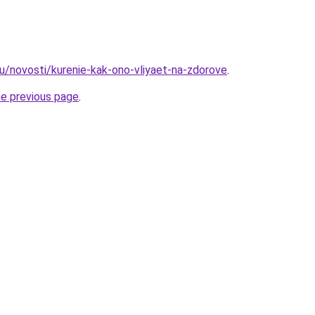
ru/novosti/kurenie-kak-ono-vliyaet-na-zdorove
.
he previous page
.