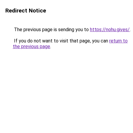
Redirect Notice
The previous page is sending you to
https://nohu.gives/
.
If you do not want to visit that page, you can
return to
the previous page
.