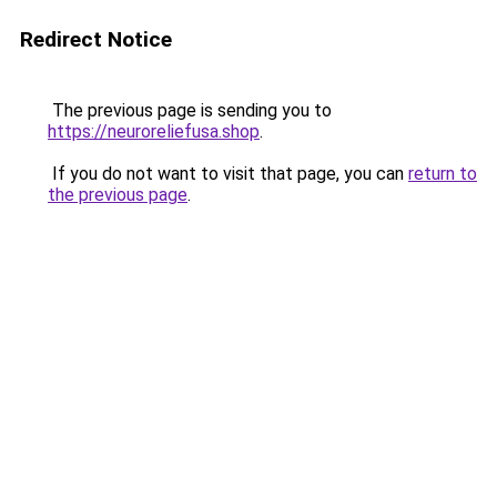
Redirect Notice
The previous page is sending you to
https://neuroreliefusa.shop
.
If you do not want to visit that page, you can
return to
the previous page
.