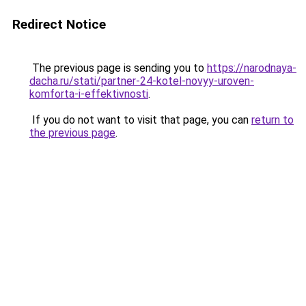
Redirect Notice
The previous page is sending you to
https://narodnaya-
dacha.ru/stati/partner-24-kotel-novyy-uroven-
komforta-i-effektivnosti
.
If you do not want to visit that page, you can
return to
the previous page
.