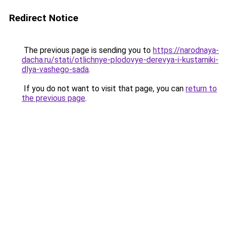
Redirect Notice
The previous page is sending you to
https://narodnaya-
dacha.ru/stati/otlichnye-plodovye-derevya-i-kustarniki-
dlya-vashego-sada
.
If you do not want to visit that page, you can
return to
the previous page
.