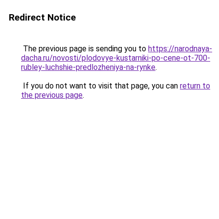
Redirect Notice
The previous page is sending you to
https://narodnaya-
dacha.ru/novosti/plodovye-kustarniki-po-cene-ot-700-
rubley-luchshie-predlozheniya-na-rynke
.
If you do not want to visit that page, you can
return to
the previous page
.