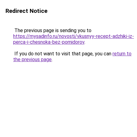
Redirect Notice
The previous page is sending you to
https://mysadinfo.ru/novosti/vkusnyy-recept-adzhiki-iz-
perca-i-chesnoka-bez-pomidorov
.
If you do not want to visit that page, you can
return to
the previous page
.