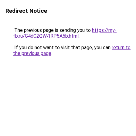
Redirect Notice
The previous page is sending you to
https://my-
fb.ru/G4dC2QW/IRP5A5b.html
.
If you do not want to visit that page, you can
return to
the previous page
.