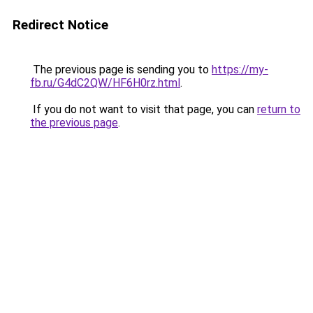
Redirect Notice
The previous page is sending you to
https://my-
fb.ru/G4dC2QW/HF6H0rz.html
.
If you do not want to visit that page, you can
return to
the previous page
.