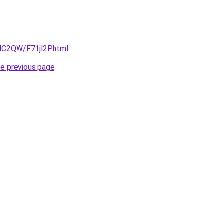
4dC2QW/F71jl2P.html
.
he previous page
.