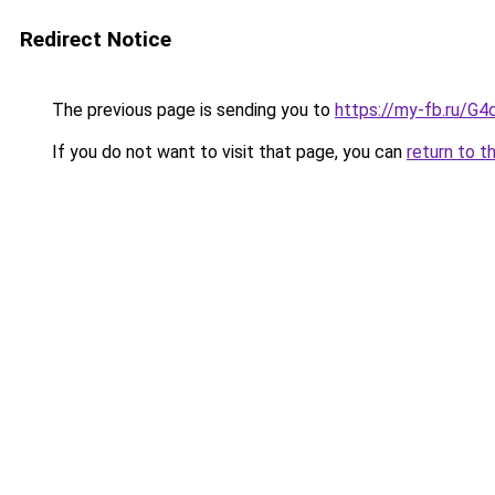
Redirect Notice
The previous page is sending you to
https://my-fb.ru/G
If you do not want to visit that page, you can
return to t