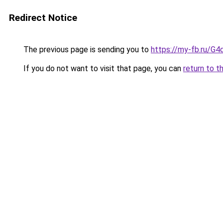
Redirect Notice
The previous page is sending you to
https://my-fb.ru/
If you do not want to visit that page, you can
return to t