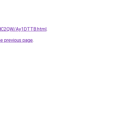
G4dC2QW/Ay1DTTB.html
.
he previous page
.