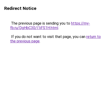
Redirect Notice
The previous page is sending you to
https://my-
fb.ru/DgHbC30/I1iFS1H.html
.
If you do not want to visit that page, you can
return to
the previous page
.