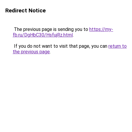
Redirect Notice
The previous page is sending you to
https://my-
fb.ru/DgHbC30/HsfujRz.html
.
If you do not want to visit that page, you can
return to
the previous page
.