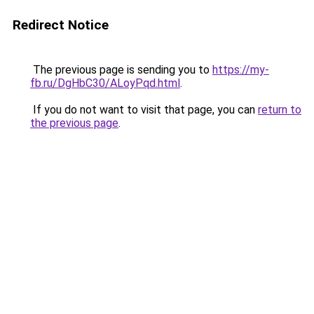
Redirect Notice
The previous page is sending you to
https://my-
fb.ru/DgHbC30/ALoyPqd.html
.
If you do not want to visit that page, you can
return to
the previous page
.