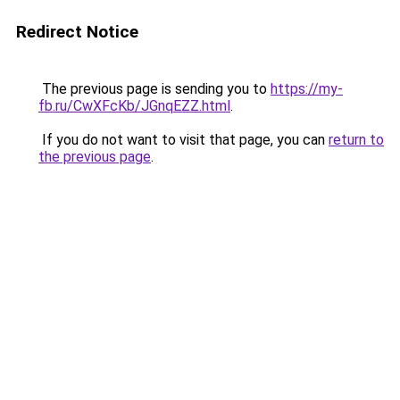
Redirect Notice
The previous page is sending you to
https://my-
fb.ru/CwXFcKb/JGnqEZZ.html
.
If you do not want to visit that page, you can
return to
the previous page
.