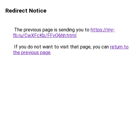
Redirect Notice
The previous page is sending you to
https://my-
fb.ru/CwXFcKb/FFvQ6hh.html
.
If you do not want to visit that page, you can
return to
the previous page
.