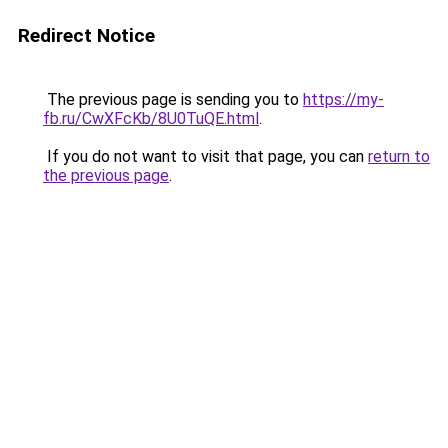
Redirect Notice
The previous page is sending you to
https://my-
fb.ru/CwXFcKb/8U0TuQE.html
.
If you do not want to visit that page, you can
return to
the previous page
.