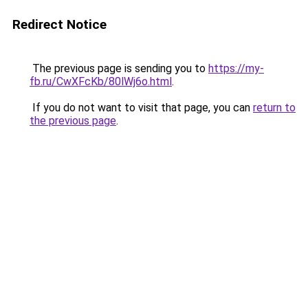
Redirect Notice
The previous page is sending you to
https://my-
fb.ru/CwXFcKb/80lWj6o.html
.
If you do not want to visit that page, you can
return to
the previous page
.