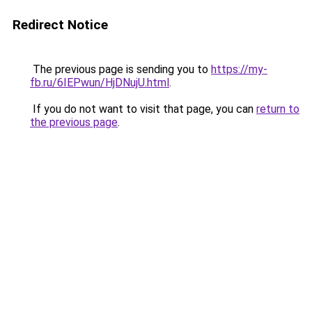
Redirect Notice
The previous page is sending you to
https://my-
fb.ru/6IEPwun/HjDNujU.html
.
If you do not want to visit that page, you can
return to
the previous page
.