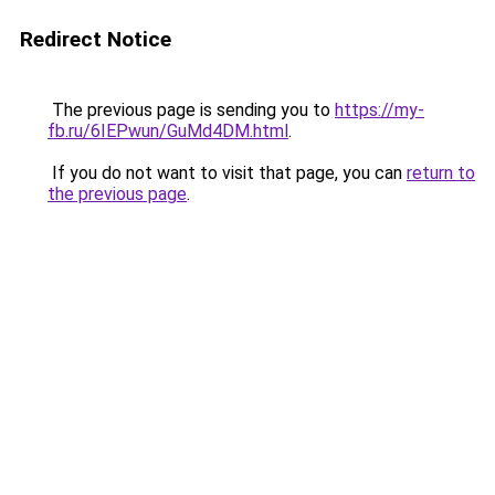
Redirect Notice
The previous page is sending you to
https://my-
fb.ru/6IEPwun/GuMd4DM.html
.
If you do not want to visit that page, you can
return to
the previous page
.