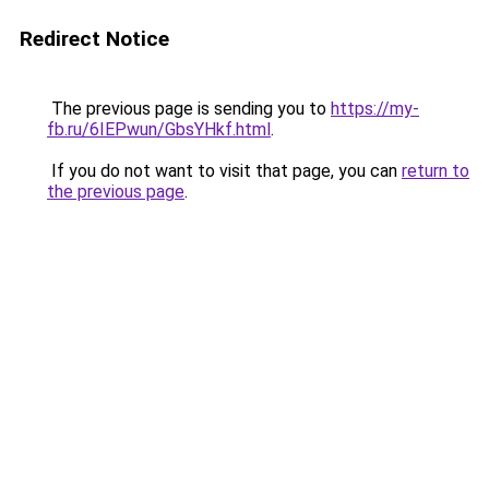
Redirect Notice
The previous page is sending you to
https://my-
fb.ru/6IEPwun/GbsYHkf.html
.
If you do not want to visit that page, you can
return to
the previous page
.