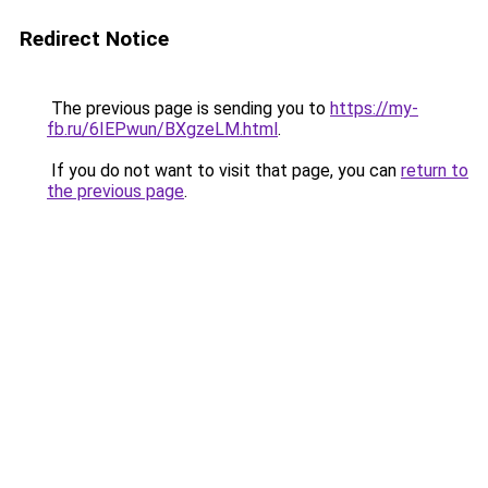
Redirect Notice
The previous page is sending you to
https://my-
fb.ru/6IEPwun/BXgzeLM.html
.
If you do not want to visit that page, you can
return to
the previous page
.