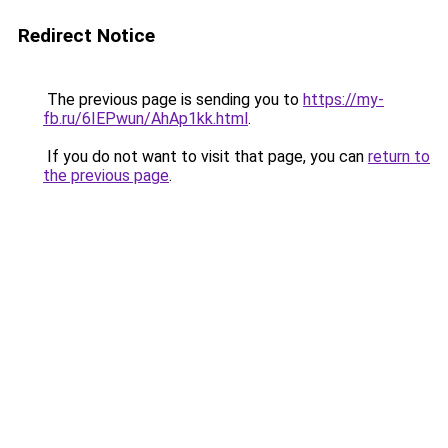
Redirect Notice
The previous page is sending you to
https://my-
fb.ru/6IEPwun/AhAp1kk.html
.
If you do not want to visit that page, you can
return to
the previous page
.