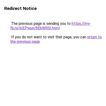
Redirect Notice
The previous page is sending you to
https://my-
fb.ru/6IEPwun/8EbWRSI.html
.
If you do not want to visit that page, you can
return to
the previous page
.