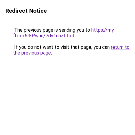
Redirect Notice
The previous page is sending you to
https://my-
fb.ru/6IEPwun/7dv1nnz.html
.
If you do not want to visit that page, you can
return to
the previous page
.