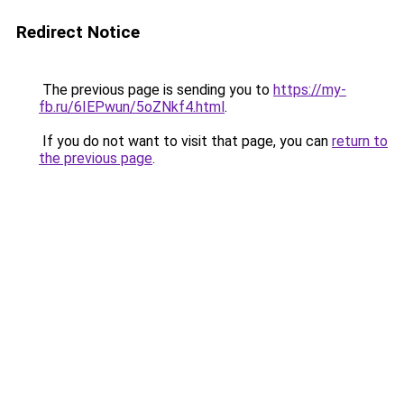
Redirect Notice
The previous page is sending you to
https://my-
fb.ru/6IEPwun/5oZNkf4.html
.
If you do not want to visit that page, you can
return to
the previous page
.