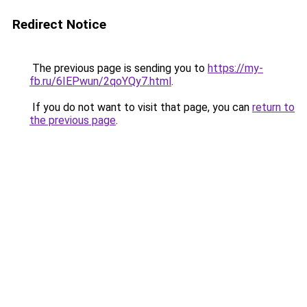
Redirect Notice
The previous page is sending you to
https://my-
fb.ru/6IEPwun/2qoYQy7.html
.
If you do not want to visit that page, you can
return to
the previous page
.