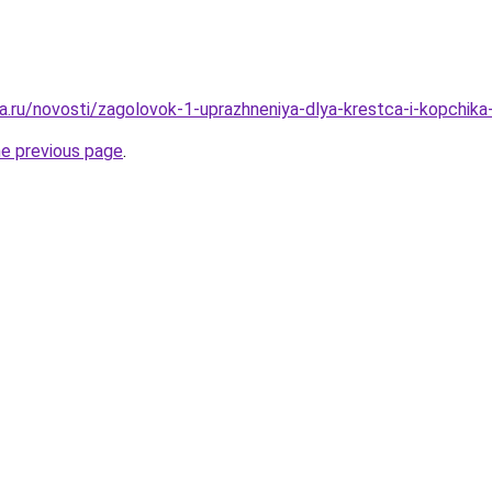
a.ru/novosti/zagolovok-1-uprazhneniya-dlya-krestca-i-kopchik
he previous page
.