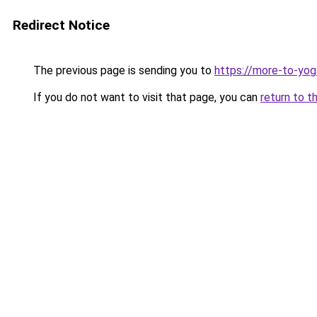
Redirect Notice
The previous page is sending you to
https://more-to-yog
If you do not want to visit that page, you can
return to t