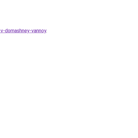
a-v-domashney-vannoy
.