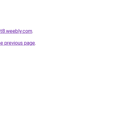
ot8.weebly.com
.
he previous page
.