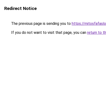
Redirect Notice
The previous page is sending you to
https://mitosfafasl
If you do not want to visit that page, you can
return to t