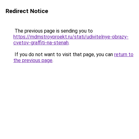
Redirect Notice
The previous page is sending you to
https://mdmstroyproekt.ru/stati/udivitelnye-obrazy-
cvetov-graffiti-na-stenah
.
If you do not want to visit that page, you can
return to
the previous page
.