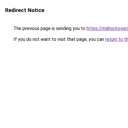
Redirect Notice
The previous page is sending you to
https://mdmstroypro
If you do not want to visit that page, you can
return to t