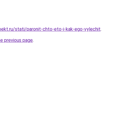
ekt.ru/stati/paronit-chto-eto-i-kak-ego-vylechit
.
he previous page
.