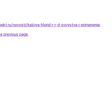
kt.ru/novosti/kalciya-hlorid-r-r-d-svoystva-i-primenenie
.
he previous page
.