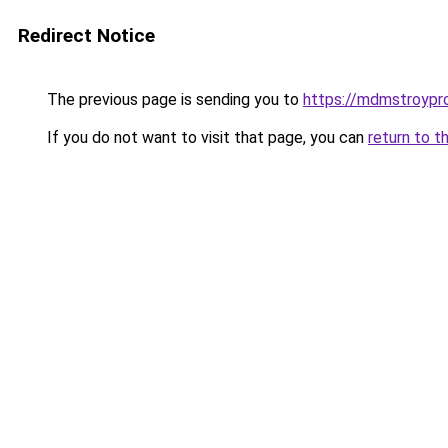
Redirect Notice
The previous page is sending you to
https://mdmstroyproe
If you do not want to visit that page, you can
return to t