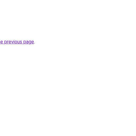
he previous page
.