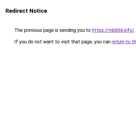
Redirect Notice
The previous page is sending you to
https://mb666.info/
.
If you do not want to visit that page, you can
return to t