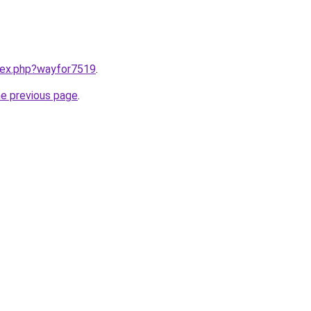
ndex.php?wayfor7519
.
he previous page
.