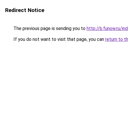
Redirect Notice
The previous page is sending you to
http://b.funow.ru/i
If you do not want to visit that page, you can
return to t