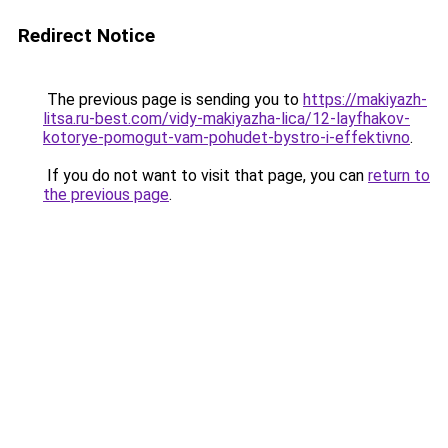
Redirect Notice
The previous page is sending you to
https://makiyazh-
litsa.ru-best.com/vidy-makiyazha-lica/12-layfhakov-
kotorye-pomogut-vam-pohudet-bystro-i-effektivno
.
If you do not want to visit that page, you can
return to
the previous page
.