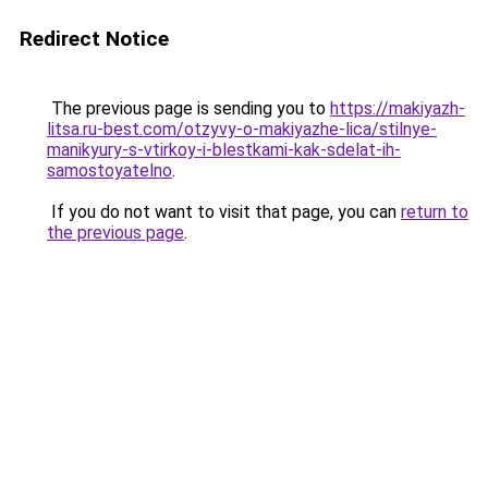
Redirect Notice
The previous page is sending you to
https://makiyazh-
litsa.ru-best.com/otzyvy-o-makiyazhe-lica/stilnye-
manikyury-s-vtirkoy-i-blestkami-kak-sdelat-ih-
samostoyatelno
.
If you do not want to visit that page, you can
return to
the previous page
.