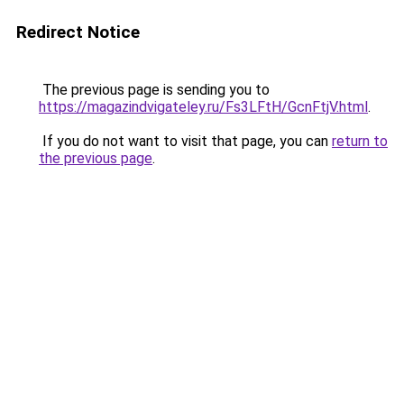
Redirect Notice
The previous page is sending you to
https://magazindvigateley.ru/Fs3LFtH/GcnFtjV.html
.
If you do not want to visit that page, you can
return to
the previous page
.