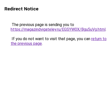
Redirect Notice
The previous page is sending you to
https://magazindvigateley.ru/EGSYW0X/Bgu5uVg.html
.
If you do not want to visit that page, you can
return to
the previous page
.