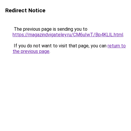
Redirect Notice
The previous page is sending you to
https://magazindvigateley.ru/CM6uIwT/Bp4KLlL.html
.
If you do not want to visit that page, you can
return to
the previous page
.