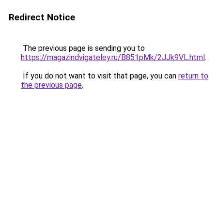
Redirect Notice
The previous page is sending you to
https://magazindvigateley.ru/B851pMk/2JJk9VL.html
.
If you do not want to visit that page, you can
return to
the previous page
.