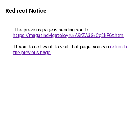
Redirect Notice
The previous page is sending you to
https://magazindvigateley.ru/A9rZA3G/Cq2kF6t.html
.
If you do not want to visit that page, you can
return to
the previous page
.