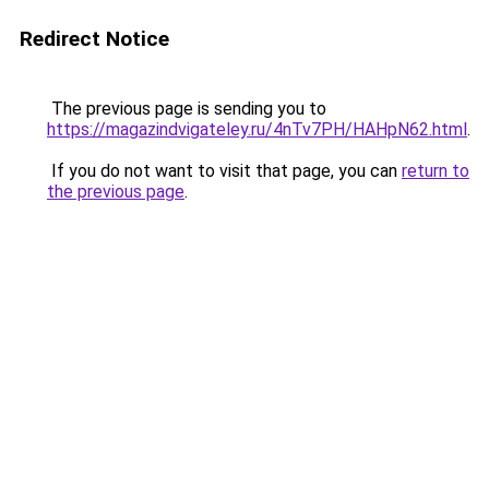
Redirect Notice
The previous page is sending you to
https://magazindvigateley.ru/4nTv7PH/HAHpN62.html
.
If you do not want to visit that page, you can
return to
the previous page
.