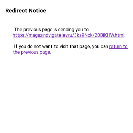
Redirect Notice
The previous page is sending you to
https://magazindvigateley.ru/3kz9Nck/20BiKHW.html
.
If you do not want to visit that page, you can
return to
the previous page
.