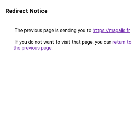
Redirect Notice
The previous page is sending you to
https://magalis.fr
.
If you do not want to visit that page, you can
return to
the previous page
.