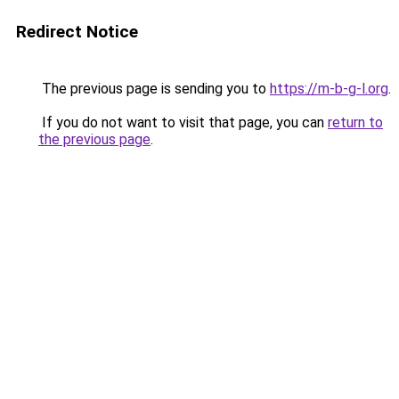
Redirect Notice
The previous page is sending you to
https://m-b-g-l.org
.
If you do not want to visit that page, you can
return to
the previous page
.